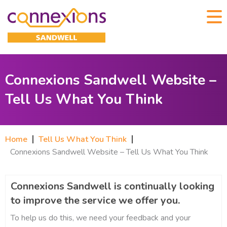
Connexions Sandwell Website –
Tell Us What You Think
Home
Tell Us What You Think
Connexions Sandwell Website – Tell Us What You Think
Connexions Sandwell is continually looking
to improve the service we offer you.
To help us do this, we need your feedback and your