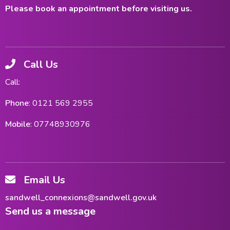
Please book an appointment before visiting us.
Call Us
Call:
Phone
: 0121 569 2955
Mobile
: 07748930976
Email Us
sandwell_connexions@sandwell.gov.uk
Send us a message