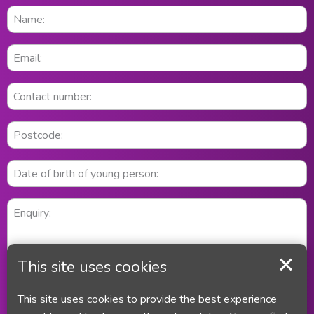
This site uses cookies
This site uses cookies to provide the best experience