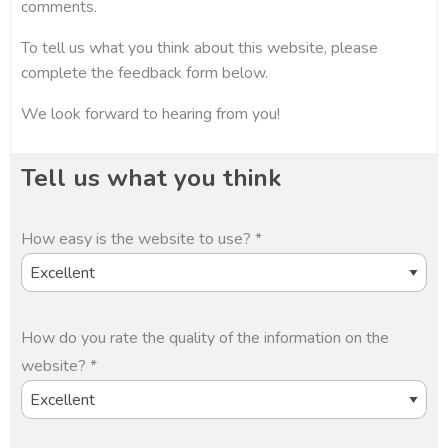
comments.
To tell us what you think about this website, please
complete the feedback form below.
We look forward to hearing from you!
Tell us what you think
How easy is the website to use? *
How do you rate the quality of the information on the
website? *