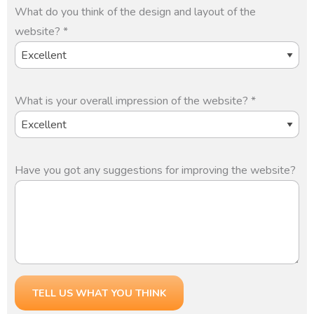
What do you think of the design and layout of the
website? *
What is your overall impression of the website? *
Have you got any suggestions for improving the website?