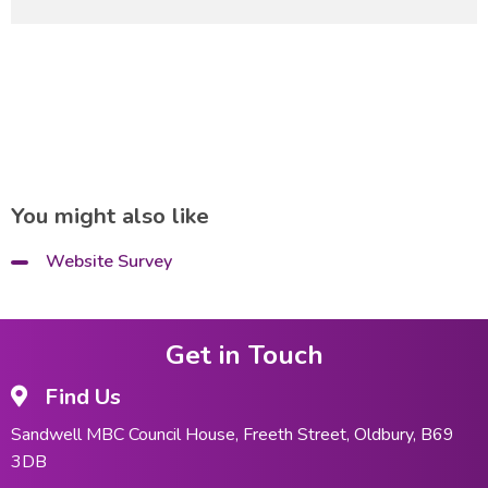
You might also like
Website Survey
Get in Touch
Find Us
Sandwell MBC Council House, Freeth Street, Oldbury, B69
3DB