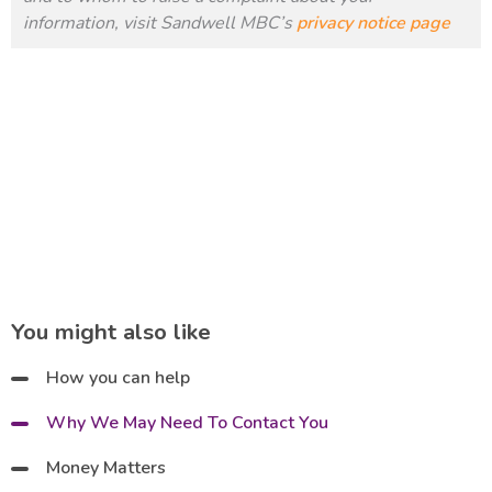
information, visit Sandwell MBC’s
privacy notice page
You might also like
How you can help
Why We May Need To Contact You
Money Matters