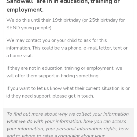
Sandwell are in in education, training or
employment.
We do this until their 19th birthday (or 25th birthday for
SEND young people).
We may contact you or your child to ask for this
information. This could be via phone, e-mail, letter, text or
a home visit.
If they are not in education, training or employment, we
will offer them support in finding something.
If you want to let us know what their current situation is or
id they need support, please get in touch.
To find out more about why we collect your information,
what we do with your information, how you can access
your information, your personal information rights, how
and to whom to raise a complaint about your