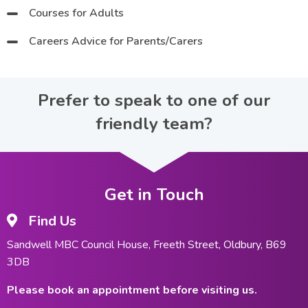
Courses for Adults
Careers Advice for Parents/Carers
Prefer to speak to one of our
friendly team?
Get in Touch
Find Us
Sandwell MBC Council House, Freeth Street, Oldbury, B69
3DB
Please book an appointment before visiting us.