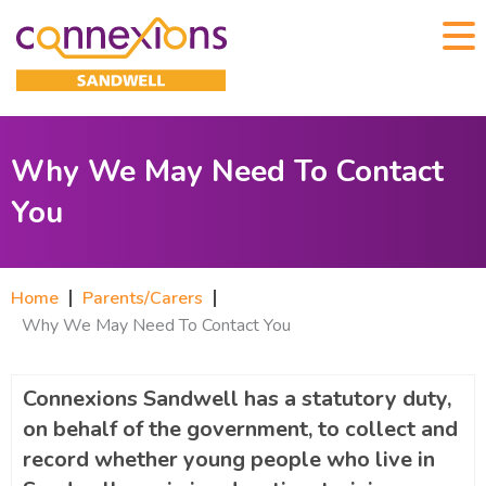
Why We May Need To Contact
You
Home
Parents/Carers
Why We May Need To Contact You
Connexions Sandwell has a statutory duty,
on behalf of the government, to collect and
record whether young people who live in