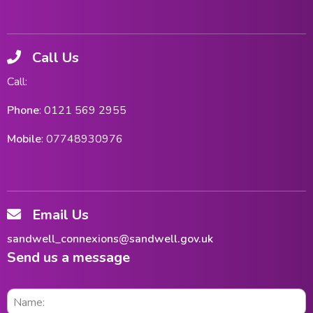
Call Us
Call:
Phone
: 0121 569 2955
Mobile
: 07748930976
Email Us
sandwell_connexions@sandwell.gov.uk
Send us a message