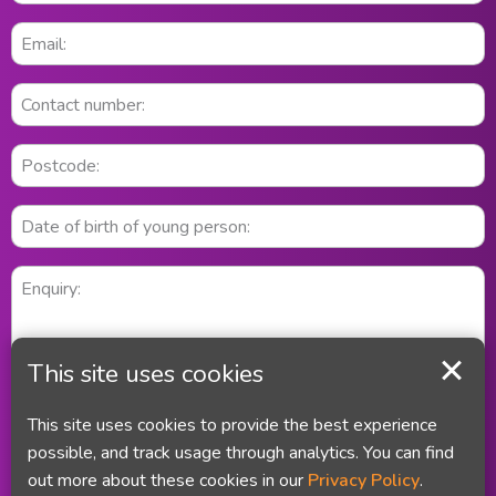
This site uses cookies
This site uses cookies to provide the best experience
possible, and track usage through analytics. You can find
out more about these cookies in our
Privacy Policy
.
Did you remember your email address and your telephone number?