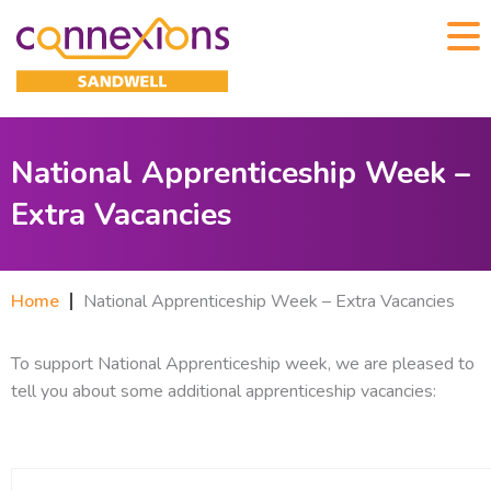
National Apprenticeship Week –
Extra Vacancies
Home
National Apprenticeship Week – Extra Vacancies
To support National Apprenticeship week, we are pleased to
tell you about some additional apprenticeship vacancies: