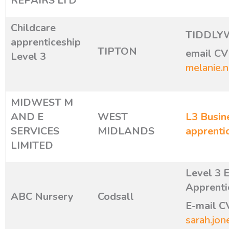
REPAIRS LTD
Childcare
TIDDLY
apprenticeship
TIPTON
email CV 
Level 3
melanie.
MIDWEST M
AND E
WEST
L3 Busin
SERVICES
MIDLANDS
apprenti
LIMITED
Level 3 
Apprenti
ABC Nursery
Codsall
E-mail C
sarah.jon