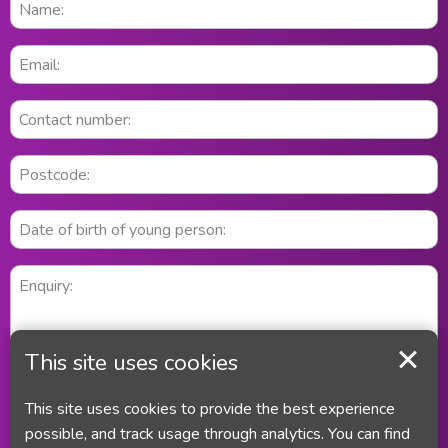
This site uses cookies
This site uses cookies to provide the best experience
possible, and track usage through analytics. You can find