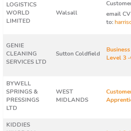
Customer
LOGISTICS
WORLD
Walsall
email CV
LIMITED
to:
harris
GENIE
Business
CLEANING
Sutton Coldfield
Level 3 
SERVICES LTD
BYWELL
SPRINGS &
WEST
Customer
PRESSINGS
MIDLANDS
Apprenti
LTD
KIDDIES