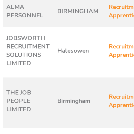
ALMA
Recruitm
BIRMINGHAM
PERSONNEL
Apprenti
JOBSWORTH
RECRUITMENT
Recruitm
Halesowen
SOLUTIONS
Apprenti
LIMITED
THE JOB
Recruitm
PEOPLE
Birmingham
Apprenti
LIMITED