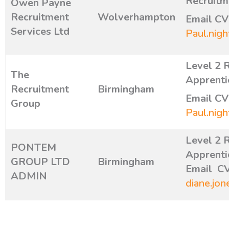
Recruitm
Owen Payne
Recruitment
Wolverhampton
E
mail CV
Services Ltd
Paul.nigh
Level 2 
The
Apprenti
Recruitment
Birmingham
Email CV
Group
Paul.nigh
Level 2 
PONTEM
Apprenti
GROUP LTD
Birmingham
Email CV
ADMIN
diane.jon