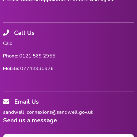
Call Us
Call:
Phone
: 0121 569 2955
Mobile
: 07748930976
Email Us
sandwell_connexions@sandwell.gov.uk
Send us a message