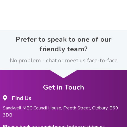
Prefer to speak to one of our
friendly team?
No problem - chat or meet us face-to-face
Get in Touch
Find Us
Sandwell MBC Council House, Freeth Street, Oldbury, B69
3DB
Please book an appointment before visiting us.