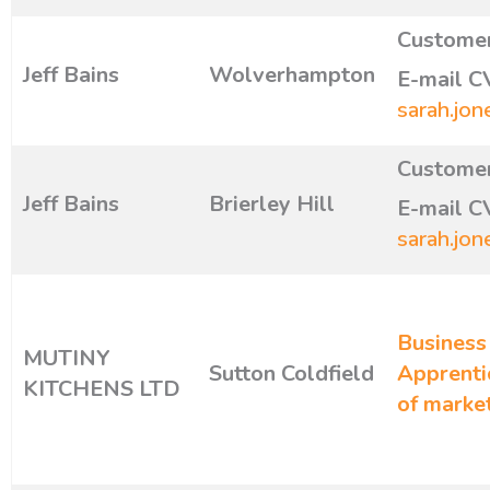
Customer
Jeff Bains
Wolverhampton
E-mail C
sarah.jon
Customer
Jeff Bains
Brierley Hill
E-mail C
sarah.jon
Business
MUTINY
Sutton Coldfield
Apprenti
KITCHENS LTD
of marke