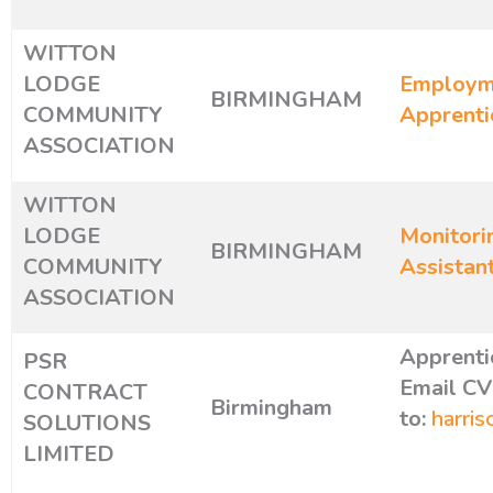
WITTON
LODGE
Employme
BIRMINGHAM
COMMUNITY
Apprenti
ASSOCIATION
WITTON
LODGE
Monitori
BIRMINGHAM
COMMUNITY
Assistan
ASSOCIATION
Apprenti
PSR
Email CV
CONTRACT
Birmingham
to:
harris
SOLUTIONS
LIMITED