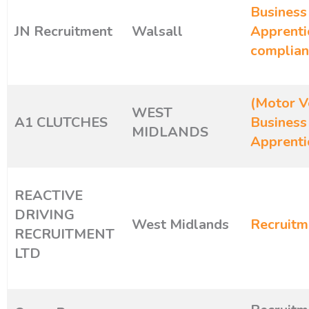
Business
JN Recruitment
Walsall
Apprenti
complian
(Motor Ve
WEST
A1 CLUTCHES
Business
MIDLANDS
Apprenti
REACTIVE
DRIVING
West Midlands
Recruitm
RECRUITMENT
LTD