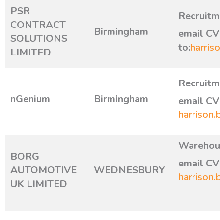
PSR
Recruitm
CONTRACT
Birmingham
email CV
SOLUTIONS
to:
harris
LIMITED
Recruitm
nGenium
Birmingham
email CV 
harrison.
Warehous
BORG
email CV 
AUTOMOTIVE
WEDNESBURY
harrison.
UK LIMITED