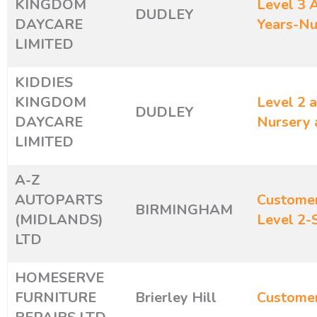
KINGDOM
Level 3 A
DUDLEY
DAYCARE
Years-Nu
LIMITED
KIDDIES
KINGDOM
Level 2 a
DUDLEY
DAYCARE
Nursery 
LIMITED
A-Z
AUTOPARTS
Customer
BIRMINGHAM
(MIDLANDS)
Level 2-
LTD
HOMESERVE
FURNITURE
Brierley Hill
Customer