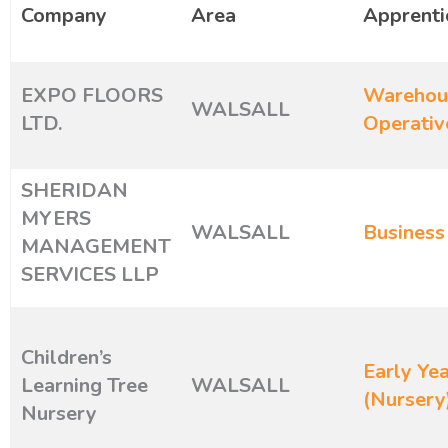
Company
Area
Apprenti
EXPO FLOORS
Warehous
WALSALL
LTD.
Operativ
SHERIDAN
MYERS
WALSALL
Business
MANAGEMENT
SERVICES LLP
Children’s
Early Yea
Learning Tree
WALSALL
(Nursery
Nursery