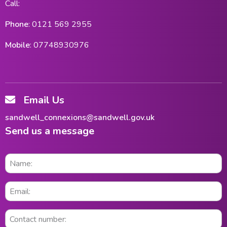
Call:
Phone
: 0121 569 2955
Mobile
: 07748930976
Email Us
sandwell_connexions@sandwell.gov.uk
Send us a message