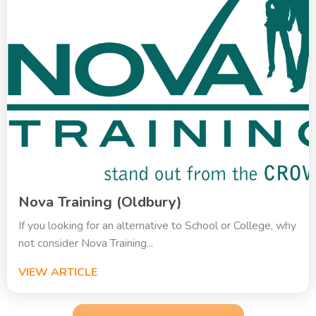
Nova Training (Oldbury)
If you looking for an alternative to School or College, why
not consider Nova Training...
VIEW ARTICLE