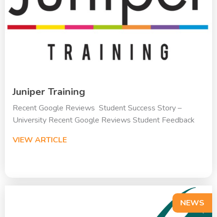
Juniper Training
Recent Google Reviews Student Success Story –
University Recent Google Reviews Student Feedback
VIEW ARTICLE
NEWS