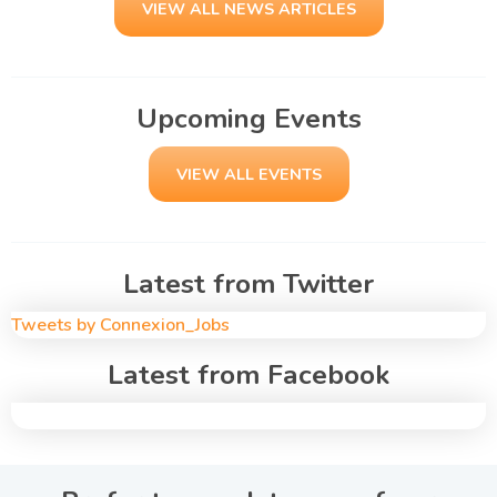
VIEW ALL NEWS ARTICLES
Upcoming Events
VIEW ALL EVENTS
Latest from Twitter
Tweets by Connexion_Jobs
Latest from Facebook