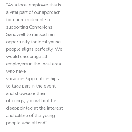
“As a local employer this is
a vital part of our approach
for our recruitment so
supporting Connexions
Sandwell to run such an
opportunity for local young
people aligns perfectly. We
would encourage all
employers in the local area
who have
vacancies/apprenticeships
to take part in the event
and showcase their
offerings, you will not be
disappointed at the interest
and calibre of the young
people who attend”.