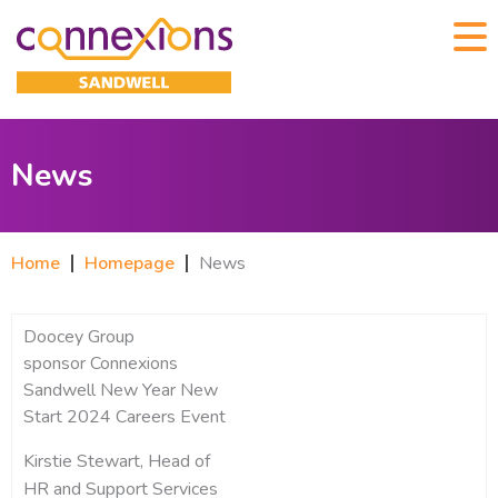
News
Home
Homepage
News
Doocey Group
sponsor Connexions
Sandwell New Year New
Start 2024 Careers Event
Kirstie Stewart, Head of
HR and Support Services