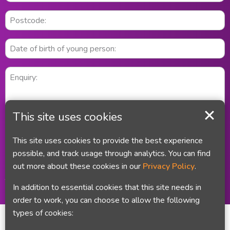
This site uses cookies
This site uses cookies to provide the best experience
possible, and track usage through analytics. You can find
out more about these cookies in our
Privacy Policy
.
Did you remember your email address and your telephone number?
This information is treated in line with the Council's privacy policy
In addition to essential cookies that this site needs in
order to work, you can choose to allow the following
types of cookies: