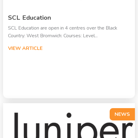
SCL Education
SCL Education are open in 4 centres over the Black
Country: West Bromwich: Courses: Level...
VIEW ARTICLE
NEWS