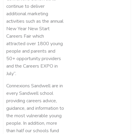
continue to deliver
additional marketing
activities such as the annual
New Year New Start
Careers Fair which
attracted over 1800 young
people and parents and
50+ opportunity providers
and the Careers EXPO in
July”.
Connexions Sandwell are in
every Sandwell school
providing careers advice,
guidance, and information to
the most vulnerable young
people. In addition, more
than half our schools fund