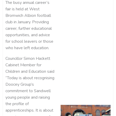
The busy annual career’s
fair is held at West
Bromwich Albion football
club in January. Providing
career, further educational
opportunities, and advice
for school leavers or those
who have left education.
Councillor Simon Hackett
Cabinet Member for
Children and Education said
“Today is about recognising
Doocey Group’s
commitment to Sandwell
young people and raising
the profile of
apprenticeships. It is about