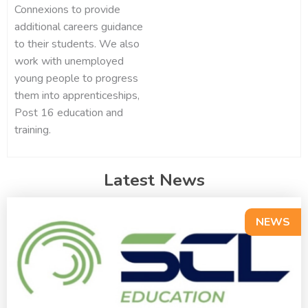
Connexions to provide
additional careers guidance
to their students. We also
work with unemployed
young people to progress
them into apprenticeships,
Post 16 education and
training.
Latest News
NEWS