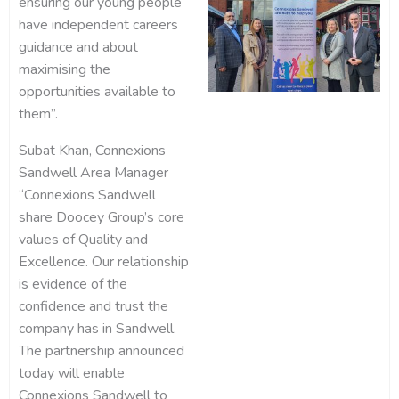
ensuring our young people
have independent careers
guidance and about
maximising the
opportunities available to
them”.
Subat Khan, Connexions
Sandwell Area Manager
“Connexions Sandwell
share Doocey Group’s core
values of Quality and
Excellence. Our relationship
is evidence of the
confidence and trust the
company has in Sandwell.
The partnership announced
today will enable
Connexions Sandwell to