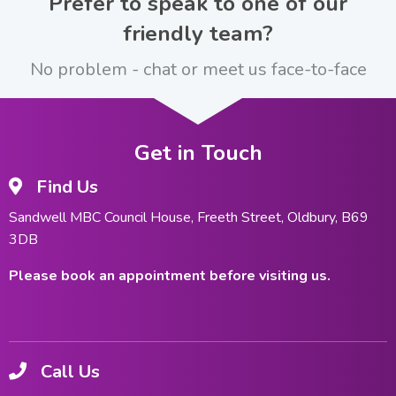
Prefer to speak to one of our
friendly team?
No problem - chat or meet us face-to-face
Get in Touch
Find Us
Sandwell MBC Council House, Freeth Street, Oldbury, B69
3DB
Please book an appointment before visiting us.
Call Us