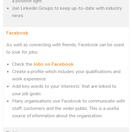
a positive light
Join Linkedin Groups to keep up-to-date with industry
news
Facebook
As well as connecting with friends, Facebook can be used
to look for jobs:
Check the
Jobs on Facebook
Create a profile which includes your qualifications and
work experience
Add key words to your ‘interests’ that are linked to
your job goals
Many organisations use Facebook to communicate with
staff, customers and the wider public. This is a useful
source of information about the organisation.