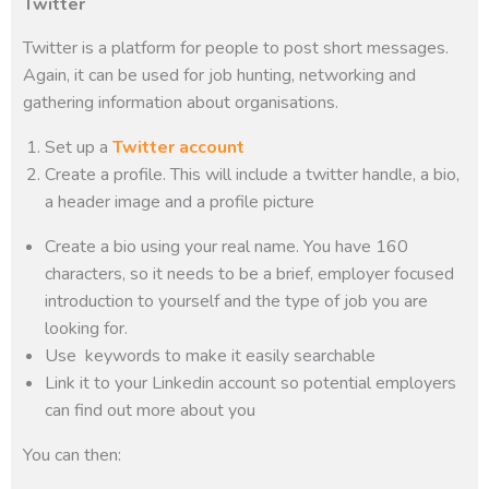
Twitter
Twitter is a platform for people to post short messages.
Again, it can be used for job hunting, networking and
gathering information about organisations.
Set up a
Twitter account
Create a profile. This will include a twitter handle, a bio,
a header image and a profile picture
Create a bio using your real name. You have 160
characters, so it needs to be a brief, employer focused
introduction to yourself and the type of job you are
looking for.
Use keywords to make it easily searchable
Link it to your Linkedin account so potential employers
can find out more about you
You can then: