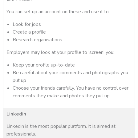
You can set up an account on these and use it to:
Look for jobs
Create a profile
Research organisations
Employers may look at your profile to ‘screen’ you:
Keep your profile up-to-date
Be careful about your comments and photographs you
put up
Choose your friends carefully. You have no control over
comments they make and photos they put up.
Linkedin
Linkedin is the most popular platform. It is aimed at
professionals.