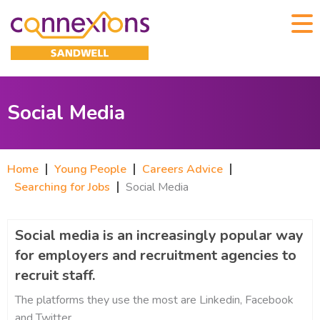
Social Media
Home
Young People
Careers Advice
Searching for Jobs
Social Media
Social media is an increasingly popular way
for employers and recruitment agencies to
recruit staff.
The platforms they use the most are Linkedin, Facebook
and Twitter.