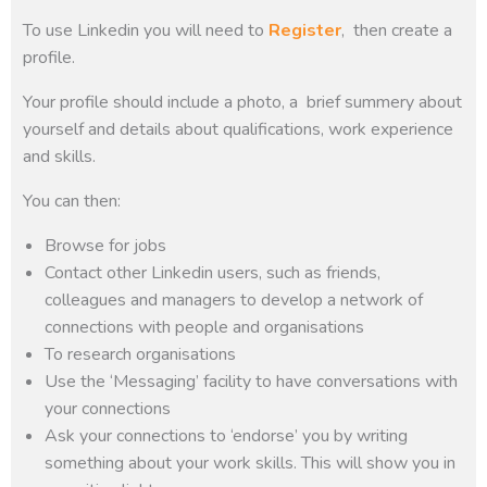
To use Linkedin you will need to
Register
, then create a
profile.
Your profile should include a photo, a brief summery about
yourself and details about qualifications, work experience
and skills.
You can then:
Browse for jobs
Contact other Linkedin users, such as friends,
colleagues and managers to develop a network of
connections with people and organisations
To research organisations
Use the ‘Messaging’ facility to have conversations with
your connections
Ask your connections to ‘endorse’ you by writing
something about your work skills. This will show you in