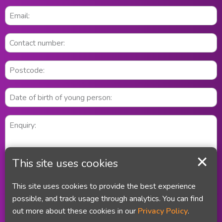
This site uses cookies
This site uses cookies to provide the best experience
possible, and track usage through analytics. You can find
out more about these cookies in our
Privacy Policy
.
Did you remember your email address and your telephone number?