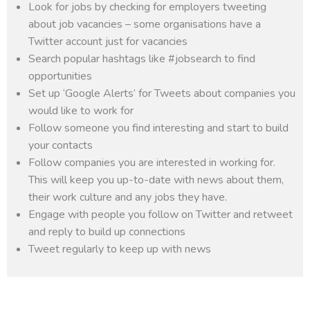
Look for jobs by checking for employers tweeting
about job vacancies – some organisations have a
Twitter account just for vacancies
Search popular hashtags like #jobsearch to find
opportunities
Set up ‘Google Alerts’ for Tweets about companies you
would like to work for
Follow someone you find interesting and start to build
your contacts
Follow companies you are interested in working for.
This will keep you up-to-date with news about them,
their work culture and any jobs they have.
Engage with people you follow on Twitter and retweet
and reply to build up connections
Tweet regularly to keep up with news