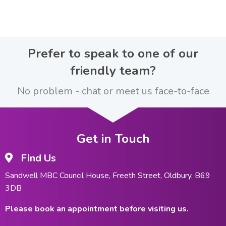
Prefer to speak to one of our
friendly team?
No problem - chat or meet us face-to-face
Get in Touch
Find Us
Sandwell MBC Council House, Freeth Street, Oldbury, B69
3DB
Please book an appointment before visiting us.