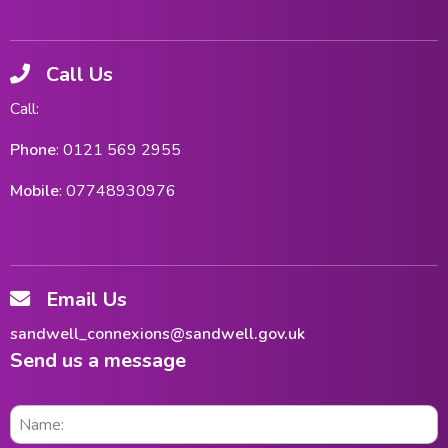
Call Us
Call:
Phone
: 0121 569 2955
Mobile
: 07748930976
Email Us
sandwell_connexions@sandwell.gov.uk
Send us a message